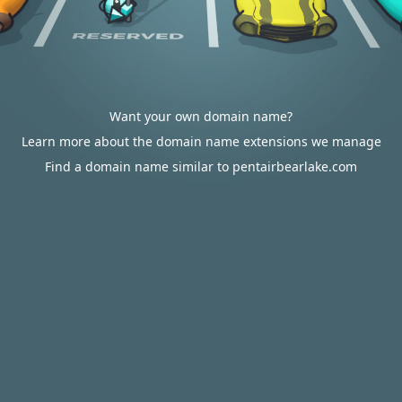
Want your own domain name?
Learn more about the domain name extensions we manage
Find a domain name similar to pentairbearlake.com