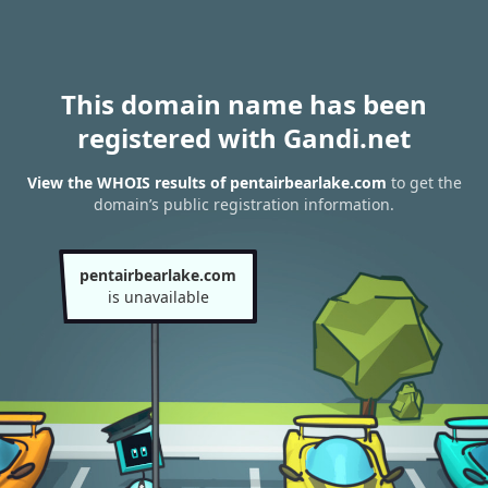
This domain name has been
registered with Gandi.net
View the WHOIS results of pentairbearlake.com
to get the
domain’s public registration information.
pentairbearlake.com
is unavailable